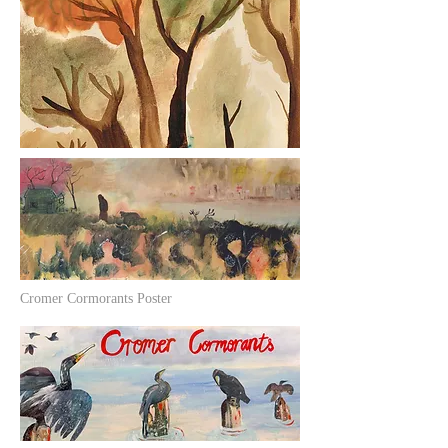
Cromer Cormorants Poster