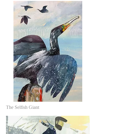
The Selfish Giant