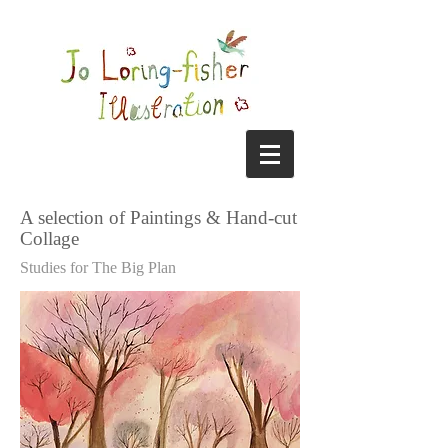
A selection of Paintings & Hand-cut
Collage
Studies for The Big Plan