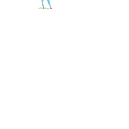
The Lion, The Witch & the Wardrobe