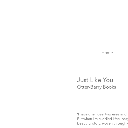
Home
Just Like You
Otter-Barry Books
‘I have one nose, two eyes and 
But when I'm cuddled I feel cosy..
beautiful story, woven through w