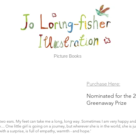
Picture Books
Purchase Here:
Nominated for the 2
Greenaway Prize
two ears. My feet can take me a long, long way. Sometimes I am very happy and 
.. One little girl is going on a journey, but wherever she is in the world, she is ju
ith a surprise, is full of empathy, warmth - and hope.’