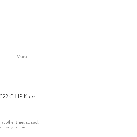
More
022 CILIP Kate
at other times so sad.
st like you. This